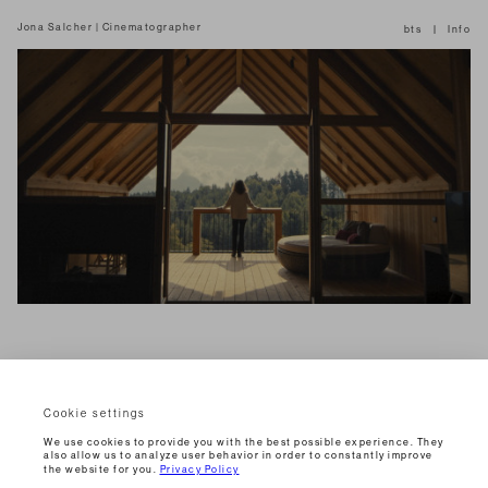
Jona Salcher | Cinematographer
bts
Info
Cookie settings
Jannik Sinner
2025
Commercial
We use cookies to provide you with the best possible experience. They
also allow us to analyze user behavior in order to constantly improve
the website for you.
Privacy Policy
« DIAL 1973 »
2026
Commercial