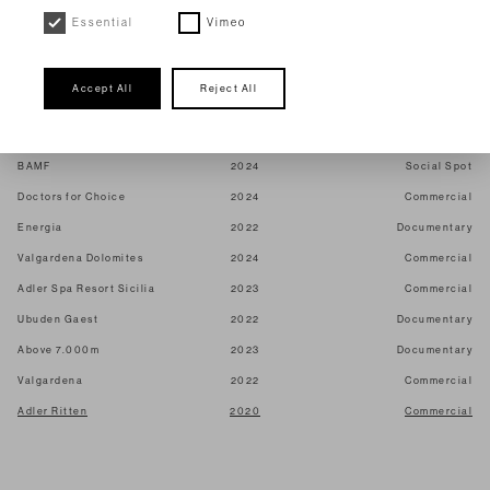
The sense of the earth
2026
Shortfilm
Essential
Vimeo
Figlie di Partenope
2025
Shortfilm
Wala
2026
Commercial
Accept All
Reject All
Maximilian
2024
Commercial
Dr. Hauschka
2023
Commercial
BAMF
2024
Social Spot
Doctors for Choice
2024
Commercial
Energia
2022
Documentary
Valgardena Dolomites
2024
Commercial
Adler Spa Resort Sicilia
2023
Commercial
Ubuden Gaest
2022
Documentary
Above 7.000m
2023
Documentary
Valgardena
2022
Commercial
Adler Ritten
2020
Commercial