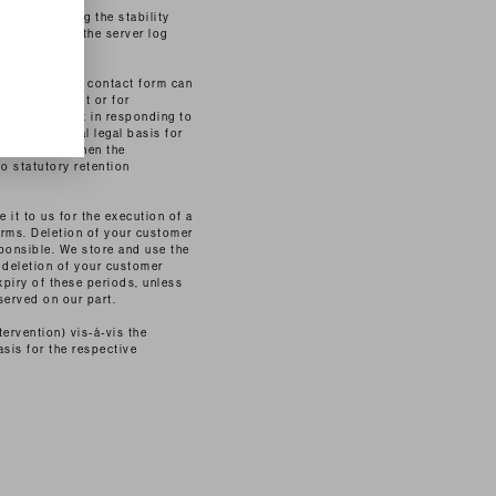
st in improving the stability
ight to check the server log
case of using a contact form can
g your request or for
timate interest in responding to
 the additional legal basis for
 is the case when the
no statutory retention
 it to us for the execution of a
orms. Deletion of your customer
ponsible. We store and use the
 deletion of your customer
xpiry of these periods, unless
served on our part.
tervention) vis-à-vis the
asis for the respective