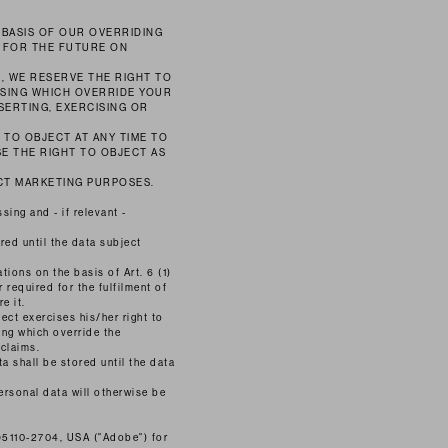
 BASIS OF OUR OVERRIDING
T FOR THE FUTURE ON
, WE RESERVE THE RIGHT TO
SING WHICH OVERRIDE YOUR
SERTING, EXERCISING OR
 TO OBJECT AT ANY TIME TO
E THE RIGHT TO OBJECT AS
ECT MARKETING PURPOSES.
ing and - if relevant -
red until the data subject
tions on the basis of Art. 6 (1)
 required for the fulfilment of
e it.
ect exercises his/her right to
ing which override the
 claims.
a shall be stored until the data
ersonal data will otherwise be
95110-2704, USA ("Adobe") for