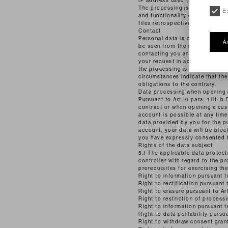
IP address used (if applicable
The processing is carried out in
E
and functionality of our websit
files retrospectively if there ar
Contact
Personal data is collected when
A
be seen from the respective con
contacting you and the associat
your request in accordance with 
the processing is Art. 6 (1) li
circumstances indicate that the
obligations to the contrary.
Data processing when opening a
Pursuant to Art. 6 para. 1 lit.
contract or when opening a cus
account is possible at any tim
data provided by you for the p
account, your data will be bloc
you have expressly consented to
Rights of the data subject
5.1 The applicable data protecti
controller with regard to the p
prerequisites for exercising the
Right to information pursuant 
Right to rectification pursuant
Right to erasure pursuant to A
Right to restriction of process
Right to information pursuant t
Right to data portability pursu
Right to withdraw consent gran