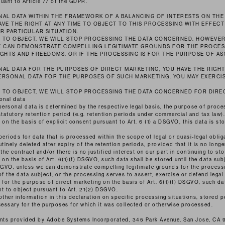
uant to Article 77 of the GDPR.
AL DATA WITHIN THE FRAMEWORK OF A BALANCING OF INTERESTS ON THE
HAVE THE RIGHT AT ANY TIME TO OBJECT TO THIS PROCESSING WITH EFFEC
R PARTICULAR SITUATION.
T TO OBJECT, WE WILL STOP PROCESSING THE DATA CONCERNED. HOWEVER
E CAN DEMONSTRATE COMPELLING LEGITIMATE GROUNDS FOR THE PROCES
GHTS AND FREEDOMS, OR IF THE PROCESSING IS FOR THE PURPOSE OF AS
AL DATA FOR THE PURPOSES OF DIRECT MARKETING, YOU HAVE THE RIGHT
ERSONAL DATA FOR THE PURPOSES OF SUCH MARKETING. YOU MAY EXERCIS
T TO OBJECT, WE WILL STOP PROCESSING THE DATA CONCERNED FOR DIR
onal data
personal data is determined by the respective legal basis, the purpose of process
statutory retention period (e.g. retention periods under commercial and tax law).
n the basis of explicit consent pursuant to Art. 6 (1) a DSGVO, this data is sto
 periods for data that is processed within the scope of legal or quasi-legal obliga
tinely deleted after expiry of the retention periods, provided that it is no longer
 the contract and/or there is no justified interest on our part in continuing to stor
n the basis of Art. 6(1)(f) DSGVO, such data shall be stored until the data subj
DSGVO, unless we can demonstrate compelling legitimate grounds for the process
of the data subject, or the processing serves to assert, exercise or defend legal
or the purpose of direct marketing on the basis of Art. 6(1)(f) DSGVO, such dat
ght to object pursuant to Art. 21(2) DSGVO.
other information in this declaration on specific processing situations, stored p
cessary for the purposes for which it was collected or otherwise processed.
fonts provided by Adobe Systems Incorporated, 345 Park Avenue, San Jose, CA 