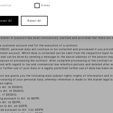
: in anonymised form)
 accordance with Art. 6 para. 1 lit. f DSGVO on the basis of our legitimate intere
ssential
Vimeo
e. The data is not passed on or used in any other way. However, we reserve the r
e concrete indications of illegal use.
 contacting us (e.g. via contact form or e-mail). Which data is collected in the 
ccept All
Reject All
tact form. This data is stored and used exclusively for the purpose of answerin
ed technical administration. The legal basis for processing this data is our legi
Art. 6 Para. 1 lit. f DSGVO. If your contact aims at the conclusion of a contract,
t. b DSGVO. Your data will be deleted after your request has been processed. This
 matter in question has been conclusively clarified and provided that there are 
 customer account and for the execution of a contract
 b DSGVO, personal data will continue to be collected and processed if you provide
tomer account. Which data is collected can be seen from the respective input f
e and can be done by sending a message to the above address of the person res
urpose of processing the contract. After complete processing of the contract or
ked with regard to tax and commercial law retention periods and deleted after e
 further use of your data or a legally permitted further use of data has been re
on law grants you the following data subject rights (rights of information and in
rocessing of your personal data, whereby reference is made to the stated legal b
se rights:
to Art. 15 DSGVO;
 to Art. 16 DSGVO;
rt. 17 DSGVO;
ing pursuant to Art. 18 GDPR;
o Art. 19 GDPR;
ant to Art. 20 GDPR;
ted pursuant to Art. 7(3) GDPR;