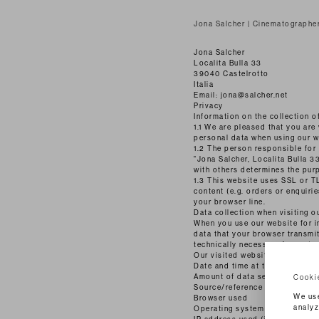
Jona Salcher | Cinematographe
Jona Salcher
Localita Bulla 33
39040 Castelrotto
Italia
Email: jona@salcher.net
Privacy
Information on the collection o
1.1 We are pleased that you are 
personal data when using our we
1.2 The person responsible for
"Jona Salcher, Localita Bulla 33
with others determines the pur
1.3 This website uses SSL or TL
content (e.g. orders or enquiri
your browser line.
Data collection when visiting o
When you use our website for in
data that your browser transmits
technically necessary for us to
Our visited website
Date and time at the time of ac
Amount of data sent in bytes
Cooki
Source/reference from which y
We use
Browser used
analyz
Operating system used