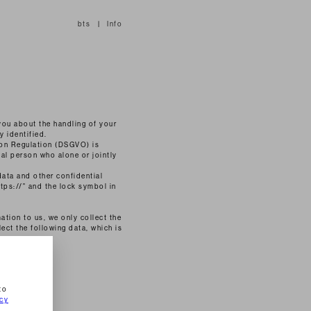
bts
Info
 you about the handling of your
y identified.
ion Regulation (DSGVO) is
gal person who alone or jointly
data and other confidential
ttps://" and the lock symbol in
ation to us, we only collect the
lect the following data, which is
to
icy