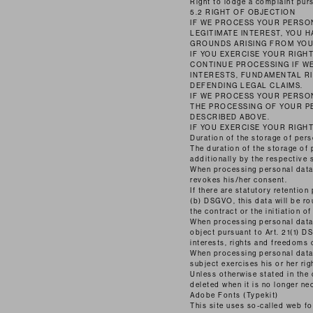
Right to lodge a complaint purs
5.2 RIGHT OF OBJECTION
IF WE PROCESS YOUR PERSON
LEGITIMATE INTEREST, YOU 
GROUNDS ARISING FROM YOU
IF YOU EXERCISE YOUR RIGH
CONTINUE PROCESSING IF W
INTERESTS, FUNDAMENTAL RI
DEFENDING LEGAL CLAIMS.
IF WE PROCESS YOUR PERSON
THE PROCESSING OF YOUR P
DESCRIBED ABOVE.
IF YOU EXERCISE YOUR RIGH
Duration of the storage of pers
The duration of the storage of 
additionally by the respective 
When processing personal data o
revokes his/her consent.
If there are statutory retention
(b) DSGVO, this data will be rou
the contract or the initiation of
When processing personal data o
object pursuant to Art. 21(1) 
interests, rights and freedoms 
When processing personal data f
subject exercises his or her ri
Unless otherwise stated in the 
deleted when it is no longer ne
Adobe Fonts (Typekit)
This site uses so-called web 