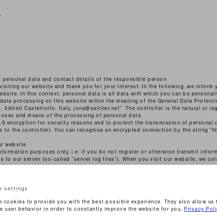
r
f personal data and contact details of the responsible person
visiting our website and thank you for your interest. In the following, we inform
bsite. In this context, personal data is all data with which you can be personall
 data processing on this website within the meaning of the General Data Protect
, 39040 Castelrotto, Italy, jona@salcher.net". The controller is the natural or le
poses and means of the processing of personal data.
S encryption for security reasons and to protect the transmission of personal 
es to the controller). You can recognise an encrypted connection by the string "h
ur website
formation purposes only, i.e. if you do not register or otherwise transmit inform
 to our server (so-called "server log files"). When you visit our website, we col
 display the website to you:
cess
e settings
ou reached the page
 cookies to provide you with the best possible experience. They also allow us 
e user behavior in order to constantly improve the website for you.
Privacy Pol